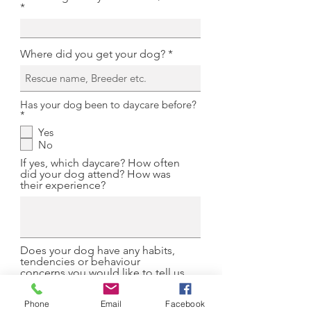
Where did you get your dog?
Has your dog been to daycare before?
R
*
e
Yes
q
No
u
i
If yes, which daycare? How often
r
did your dog attend? How was
e
their experience?
d
Does your dog have any habits,
tendencies or behaviour
concerns you would like to tell us
about?
Phone
Email
Facebook