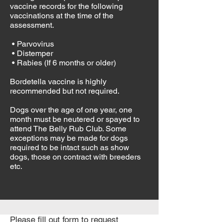
vaccine records for the following
vaccinations at the time of the
assessment.
• Parvovirus
• Distemper
• Rabies (If 6 months or older)
Bordetella vaccine is highly
recommended but not required.
Dogs over the age of one year, one
month must be neutered or spayed to
attend The Belly Rub Club. Some
exceptions may be made for dogs
required to be intact such as show
dogs, those on contract with breeders
etc.
Please fill out form to request