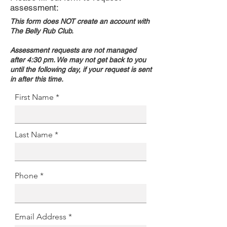
assessment:
This form does NOT create an account with
The Belly Rub Club.
Assessment requests are not managed
after 4:30 pm. We may not get back to you
until the following day, if your request is sent
in after this time.
First Name
Last Name
Phone
Email Address