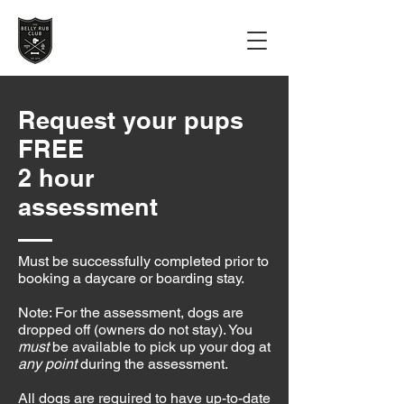
Request your pups
FREE
2 hour
assessment
Must be successfully completed prior to
booking a daycare or boarding stay.
Note: For the assessment, dogs are
dropped off (owners do not stay). You
must
be available to pick up your dog at
any point
during the assessment.
All dogs are required to have up-to-date