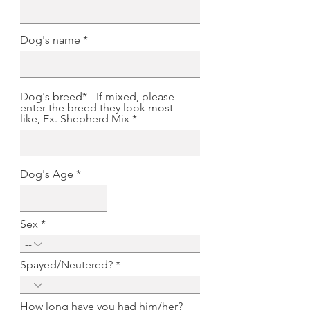
Dog's name
Dog's breed* - If mixed, please
enter the breed they look most
like, Ex. Shepherd Mix
Dog's Age
Sex
Spayed/Neutered?
How long have you had him/her?