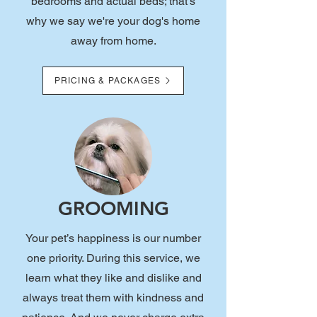
bedrooms and actual beds; that's
why we say we're your dog's home
away from home.
PRICING & PACKAGES
GROOMING
Your pet’s happiness is our number
one priority. During this service, we
learn what they like and dislike and
always treat them with kindness and