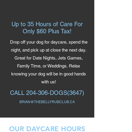
Up to 35 Hours of Care For
Only $60 Plus Tax!
Drop off your dog for daycare, spend the
night, and pick up at close the next day.
Great for Date Nights, Jets Games,
Family Time, or Weddings.
Relax
knowing your dog will be in good hands
with us!
CALL
204-306-DOGS(3647)
BRIAN@THEBELLYRUBCLUB.CA
OUR DAYCARE HOURS