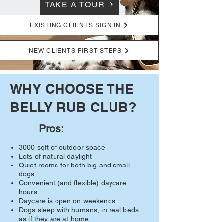
TAKE A TOUR
EXISTING CLIENTS SIGN IN
NEW CLIENTS FIRST STEPS
WHY CHOOSE THE
BELLY RUB CLUB?
Pros:
3000 sqft of outdoor space
Lots of natural daylight
Quiet rooms for both big and small
dogs
Convenient (and flexible) daycare
hours
Daycare is open on weekends
Dogs sleep with humans, in real beds
as if they are at home