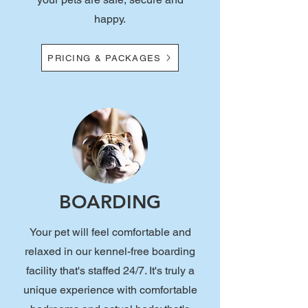
happy.
PRICING & PACKAGES
BOARDING
Your pet will feel comfortable and
relaxed in our kennel-free boarding
facility that's staffed 24/7. It's truly a
unique experience with comfortable