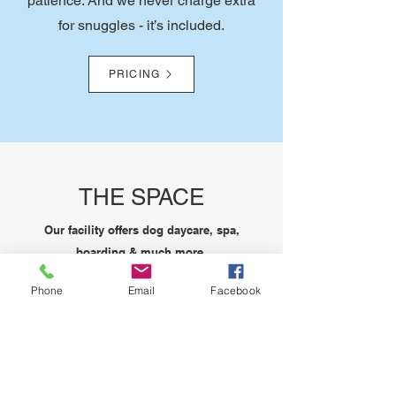
patience. And we never charge extra
for snuggles - it’s included.
PRICING
THE SPACE
Our facility offers dog daycare, spa,
boarding & much more.
6,900
Phone
Email
Facebook
SQFT INDOORS
Our location has 6,900 sqft of interior
space for everyone to enjoy.