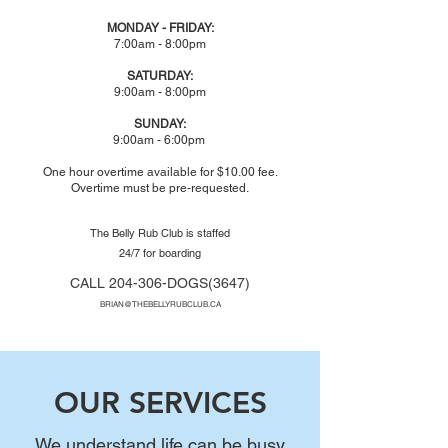
MONDAY - FRIDAY:
7:00am - 8:00pm
SATURDAY:
9:00am - 8:00pm
SUNDAY:
9:00am - 6:00pm
One hour overtime available for $10.00 fee.
Overtime must be pre-requested.
The Belly Rub Club is staffed
24/7 for boarding
CALL
204-306-DOGS(3647)
BRIAN@THEBELLYRUBCLUB.CA
OUR SERVICES
We understand life can be busy