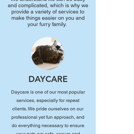
and complicated, which is why we
provide a variety of services to
make things easier on you and
your furry family.
DAYCARE
Daycare is one of our most popular
services, especially for repeat
clients. We pride ourselves on our
professional yet fun approach, and
do everything necessary to ensure
your pets are safe, secure and