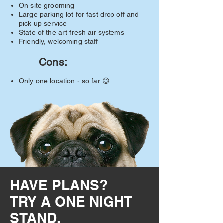
On site grooming
Large parking lot for fast drop off and
pick up service​
State of the art fresh air systems
​Friendly, welcoming staff
Cons:
​Only one location - so far 😉
HAVE PLANS?
TRY A ONE NIGHT
STAND.