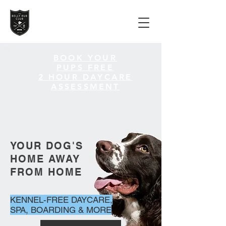
BOOK YOUR
PUPS
FREE
2 HOUR DAYCARE
ASSESSMENT
YOUR DOG'S
HOME AWAY
FROM HOME
KENNEL-FREE DAYCARE,
SPA, BOARDING & MORE