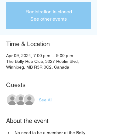
Registration is closed
See other events
Time & Location
Apr 09, 2024, 7:00 p.m. – 9:00 p.m.
The Belly Rub Club, 3227 Roblin Blvd,
Winnipeg, MB R3R 0C2, Canada
Guests
See All
About the event
No need to be a member at the Belly 