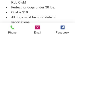
Rub Club!
Perfect for dogs under 30 lbs.
Cost is $10
All dogs must be up to date on 
vaccinations.
Bring your kids! (12+ years old)
Please clean up after your own dog.
Phone
Email
Facebook
Show More
Share this event
CALL
204-306-DOGS(3647)