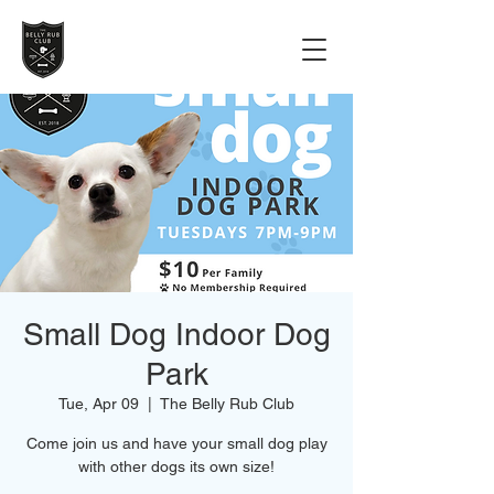
Small Dog Indoor Dog
Park
Tue, Apr 09
  |  
The Belly Rub Club
Come join us and have your small dog play
with other dogs its own size!