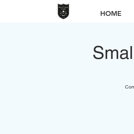
HOME
Smal
Come