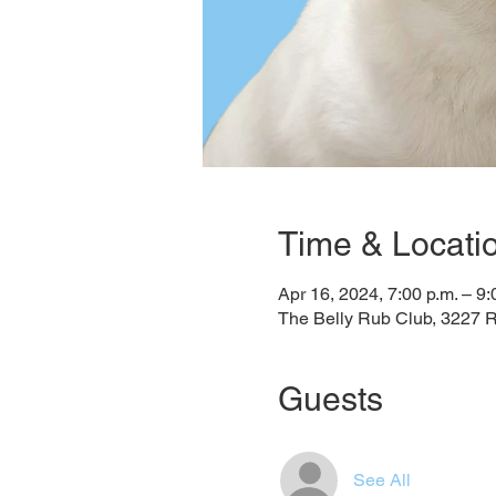
Time & Locati
Apr 16, 2024, 7:00 p.m. – 9:
The Belly Rub Club, 3227 
Guests
See All