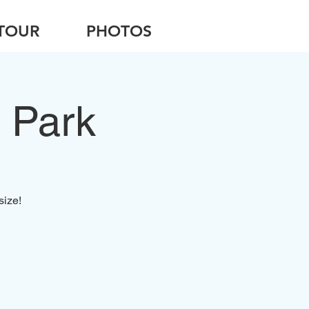
TOUR
PHOTOS
 Park
size!