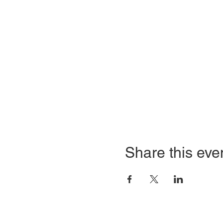
Share this eve