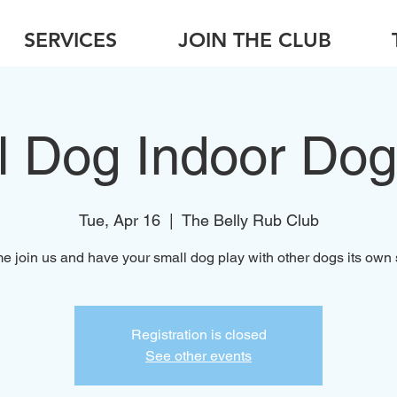
SERVICES
JOIN THE CLUB
l Dog Indoor Dog
Tue, Apr 16
  |  
The Belly Rub Club
 join us and have your small dog play with other dogs its own 
Registration is closed
See other events