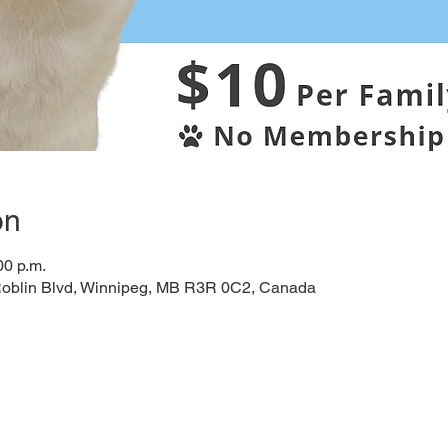
on
00 p.m.
Roblin Blvd, Winnipeg, MB R3R 0C2, Canada