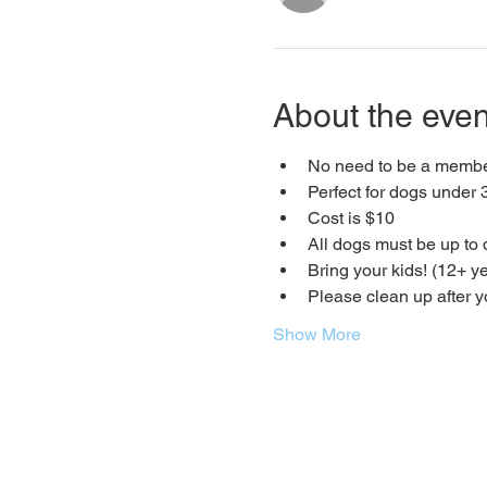
About the even
No need to be a member
Perfect for dogs under 3
Cost is $10
All dogs must be up to 
Bring your kids! (12+ ye
Please clean up after 
Show More