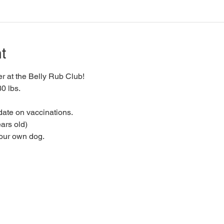
t
 at the Belly Rub Club!
0 lbs.
date on vaccinations.
ars old)
your own dog.