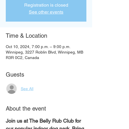
Registration is closed
See other events
Time & Location
Oct 10, 2024, 7:00 p.m. – 9:00 p.m.
Winnipeg, 3227 Roblin Blvd, Winnipeg, MB
R3R 0C2, Canada
Guests
See All
About the event
Join us at The Belly Rub Club for 
our popular indoor dog park. Bring 