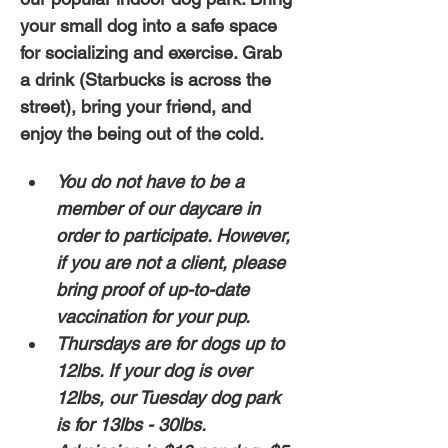
your small dog into a safe space 
for socializing and exercise. Grab 
a drink (Starbucks is across the 
street), bring your friend, and 
enjoy the being out of the cold. 
You do not have to be a 
member of our daycare in 
order to participate. However, 
if you are not a client, please 
bring proof of up-to-date 
vaccination for your pup. 
Thursdays are for dogs up to 
12lbs. If your dog is over 
12lbs, our Tuesday dog park 
is for 13lbs - 30lbs.