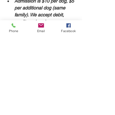
Admission is $10 per dog, $5 
per additional dog (same 
family). We accept debit, 
credit, and cash. 
Phone
Email
Facebook
For safety, our facility doors are locked. The 
event will start at 7pm, and an employee 
will be at the door to let you in.
Share this event