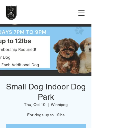
Small Dog Indoor Dog
Park
Thu, Oct 10
  |  
Winnipeg
For dogs up to 12lbs