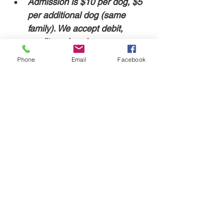
Admission is $10 per dog, $5 
per additional dog (same 
family). We accept debit, 
credit, and cash. 
Phone
Email
Facebook
For safety, our facility doors are locked. The 
event will start at 7pm, and an employee 
will be at the door to let you in.
Share this event