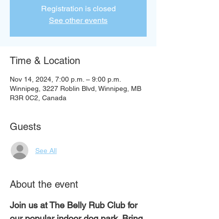
Registration is closed
See other events
Time & Location
Nov 14, 2024, 7:00 p.m. – 9:00 p.m.
Winnipeg, 3227 Roblin Blvd, Winnipeg, MB
R3R 0C2, Canada
Guests
See All
About the event
Join us at The Belly Rub Club for 
our popular indoor dog park. Bring 