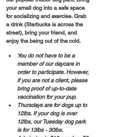
your small dog into a safe space 
for socializing and exercise. Grab 
a drink (Starbucks is across the 
street), bring your friend, and 
enjoy the being out of the cold. 
You do not have to be a 
member of our daycare in 
order to participate. However, 
if you are not a client, please 
bring proof of up-to-date 
vaccination for your pup. 
Thursdays are for dogs up to 
12lbs. If your dog is over 
12lbs, our Tuesday dog park 
is for 13lbs - 30lbs.