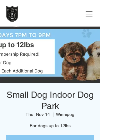
Small Dog Indoor Dog
Park
Thu, Nov 14
  |  
Winnipeg
For dogs up to 12lbs