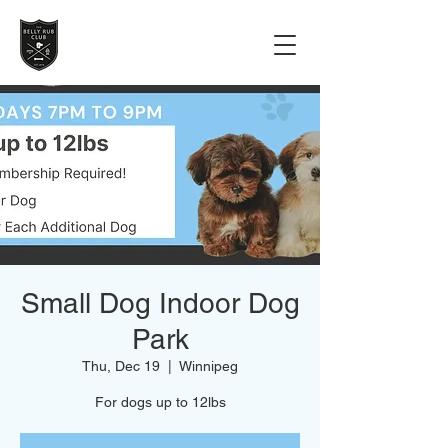
Small Dog Indoor Dog
Park
Thu, Dec 19
  |  
Winnipeg
For dogs up to 12lbs