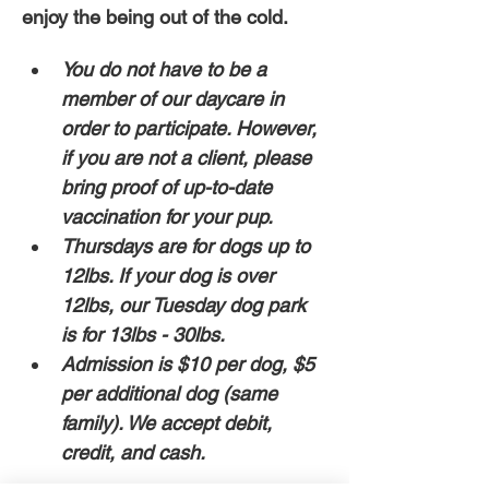
enjoy the being out of the cold. 
You do not have to be a 
member of our daycare in 
order to participate. However, 
if you are not a client, please 
bring proof of up-to-date 
vaccination for your pup. 
Thursdays are for dogs up to 
12lbs. If your dog is over 
12lbs, our Tuesday dog park 
is for 13lbs - 30lbs.
Admission is $10 per dog, $5 
per additional dog (same 
family). We accept debit, 
credit, and cash. 