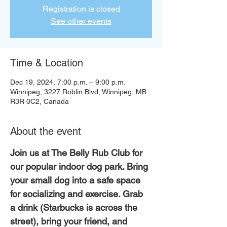
Registration is closed
See other events
Time & Location
Dec 19, 2024, 7:00 p.m. – 9:00 p.m.
Winnipeg, 3227 Roblin Blvd, Winnipeg, MB
R3R 0C2, Canada
About the event
Join us at The Belly Rub Club for 
our popular indoor dog park. Bring 
your small dog into a safe space 
for socializing and exercise. Grab 
a drink (Starbucks is across the 
street), bring your friend, and 