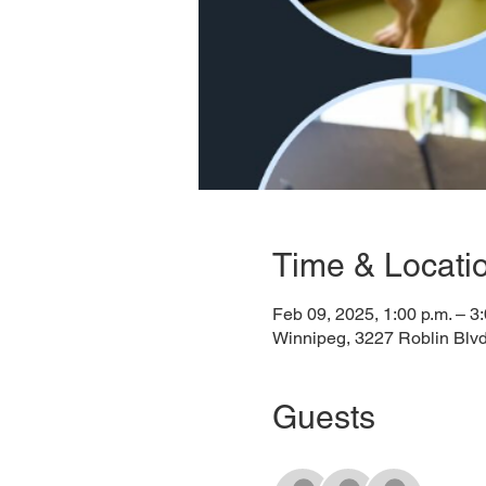
Time & Locati
Feb 09, 2025, 1:00 p.m. – 3:
Winnipeg, 3227 Roblin Blv
Guests