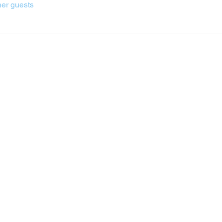
her guests