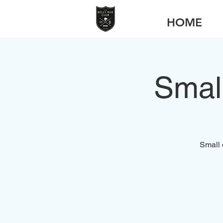
HOME
Smal
Small 