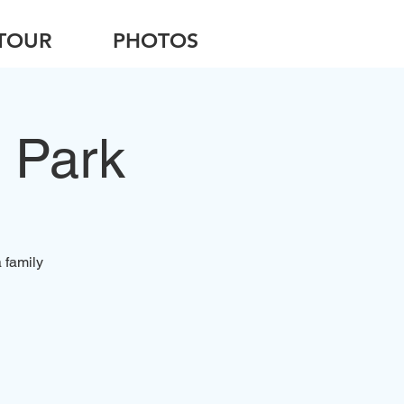
TOUR
PHOTOS
 Park
 family