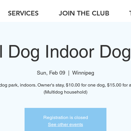
SERVICES
JOIN THE CLUB
l Dog Indoor Dog
Sun, Feb 09
  |  
Winnipeg
dog park, indoors. Owner's stay, $10.00 for one dog, $15.00 for a
(Multidog household)
Registration is closed
See other events