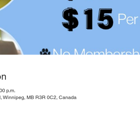
on
00 p.m.
d, Winnipeg, MB R3R 0C2, Canada