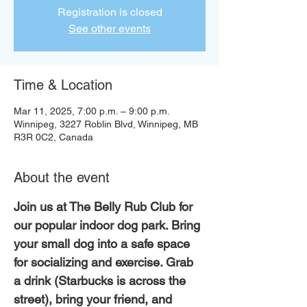
Registration is closed
See other events
Time & Location
Mar 11, 2025, 7:00 p.m. – 9:00 p.m.
Winnipeg, 3227 Roblin Blvd, Winnipeg, MB
R3R 0C2, Canada
About the event
Join us at The Belly Rub Club for 
our popular indoor dog park. Bring 
your small dog into a safe space 
for socializing and exercise. Grab 
a drink (Starbucks is across the 
street), bring your friend, and 