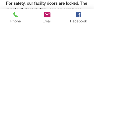
For safety, our facility doors are locked. The 
event will start at 7pm, and an employee 
will be at the door to let you in.
Phone
Email
Facebook
Share this event