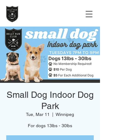
Small Dog Indoor Dog
Park
Tue, Mar 11
  |  
Winnipeg
For dogs 13lbs - 30lbs