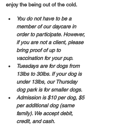
enjoy the being out of the cold. 
You do not have to be a 
member of our daycare in 
order to participate. However, 
if you are not a client, please 
bring proof of up to 
vaccination for your pup. 
Tuesdays are for dogs from 
13lbs to 30lbs. If your dog is 
under 13lbs, our Thursday 
dog park is for smaller dogs.
Admission is $10 per dog, $5 
per additional dog (same 
family). We accept debit, 
credit, and cash. 