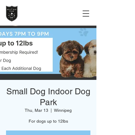
Small Dog Indoor Dog
Park
Thu, Mar 13
  |  
Winnipeg
For dogs up to 12lbs