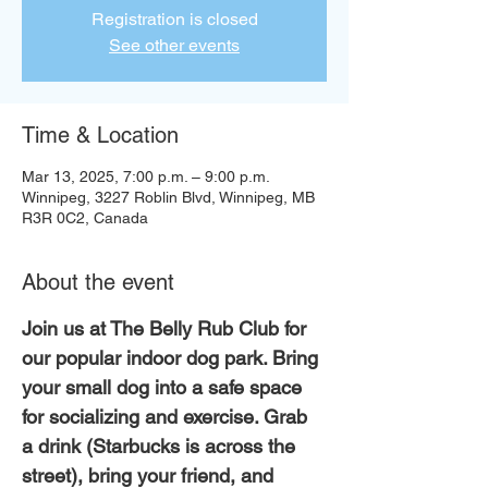
Registration is closed
See other events
Time & Location
Mar 13, 2025, 7:00 p.m. – 9:00 p.m.
Winnipeg, 3227 Roblin Blvd, Winnipeg, MB
R3R 0C2, Canada
About the event
Join us at The Belly Rub Club for 
our popular indoor dog park. Bring 
your small dog into a safe space 
for socializing and exercise. Grab 
a drink (Starbucks is across the 
street), bring your friend, and 