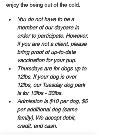
enjoy the being out of the cold. 
You do not have to be a 
member of our daycare in 
order to participate. However, 
if you are not a client, please 
bring proof of up-to-date 
vaccination for your pup. 
Thursdays are for dogs up to 
12lbs. If your dog is over 
12lbs, our Tuesday dog park 
is for 13lbs - 30lbs.
Admission is $10 per dog, $5 
per additional dog (same 
family). We accept debit, 
credit, and cash. 